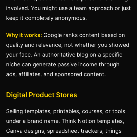
involved. You might use a team approach or just
keep it completely anonymous.
Why it works:
Google ranks content based on
quality and relevance, not whether you showed
your face. An authoritative blog on a specific
niche can generate passive income through
ads, affiliates, and sponsored content.
Digital Product Stores
Selling templates, printables, courses, or tools
under a brand name. Think Notion templates,
Canva designs, spreadsheet trackers, things