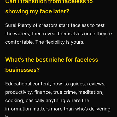
Can I transition from faceless to
showing my face later?
Sure! Plenty of creators start faceless to test
the waters, then reveal themselves once they’re
comfortable. The flexibility is yours.
What’s the best niche for faceless
businesses?
Educational content, how-to guides, reviews,
productivity, finance, true crime, meditation,
cooking, basically anything where the
information matters more than who’s delivering