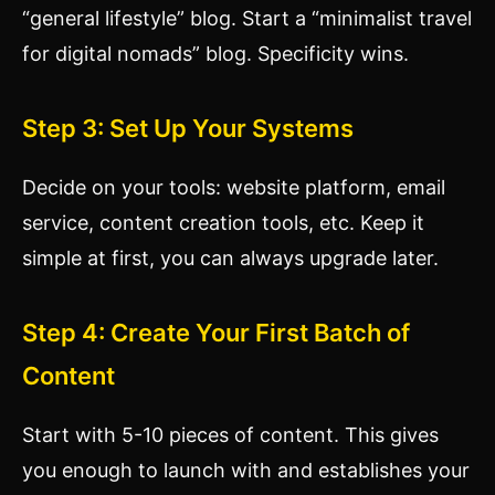
“general lifestyle” blog. Start a “minimalist travel
for digital nomads” blog. Specificity wins.
Step 3: Set Up Your Systems
Decide on your tools: website platform, email
service, content creation tools, etc. Keep it
simple at first, you can always upgrade later.
Step 4: Create Your First Batch of
Content
Start with 5-10 pieces of content. This gives
you enough to launch with and establishes your