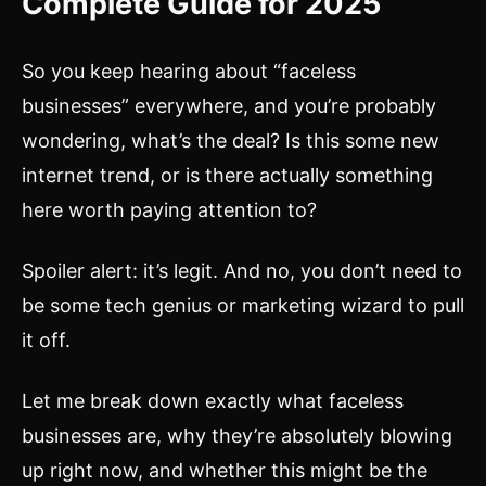
Complete Guide for 2025
So you keep hearing about “faceless
businesses” everywhere, and you’re probably
wondering, what’s the deal? Is this some new
internet trend, or is there actually something
here worth paying attention to?
Spoiler alert: it’s legit. And no, you don’t need to
be some tech genius or marketing wizard to pull
it off.
Let me break down exactly what faceless
businesses are, why they’re absolutely blowing
up right now, and whether this might be the