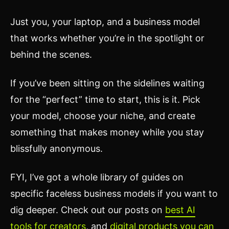
Just you, your laptop, and a business model
that works whether you’re in the spotlight or
behind the scenes.
If you’ve been sitting on the sidelines waiting
for the “perfect” time to start, this is it. Pick
your model, choose your niche, and create
something that makes money while you stay
blissfully anonymous.
FYI, I’ve got a whole library of guides on
specific faceless business models if you want to
dig deeper. Check out our posts on
best AI
tools for creators
, and
digital products you can