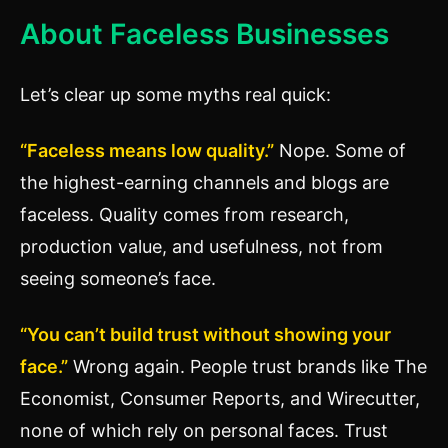
About Faceless Businesses
Let’s clear up some myths real quick:
“Faceless means low quality.”
Nope. Some of
the highest-earning channels and blogs are
faceless. Quality comes from research,
production value, and usefulness, not from
seeing someone’s face.
“You can’t build trust without showing your
face.”
Wrong again. People trust brands like The
Economist, Consumer Reports, and Wirecutter,
none of which rely on personal faces. Trust