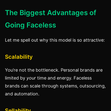
The Biggest Advantages of
Going Faceless
Let me spell out why this model is so attractive:
Scalability
You’re not the bottleneck. Personal brands are
limited by
your
time and energy. Faceless
brands can scale through systems, outsourcing,
and automation.
Sellability