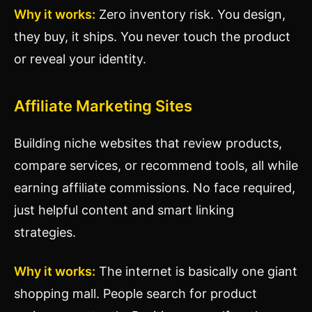
Why it works:
Zero inventory risk. You design,
they buy, it ships. You never touch the product
or reveal your identity.
Affiliate Marketing Sites
Building niche websites that review products,
compare services, or recommend tools, all while
earning affiliate commissions. No face required,
just helpful content and smart linking
strategies.
Why it works:
The internet is basically one giant
shopping mall. People search for product