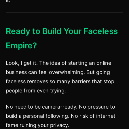
it.
Ready to Build Your Faceless
Empire?
Look, I get it. The idea of starting an online
business can feel overwhelming. But going
faceless removes so many barriers that stop
people from even trying.
No need to be camera-ready. No pressure to
build a personal following. No risk of internet
fame ruining your privacy.