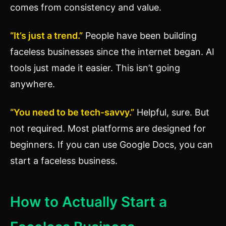
comes from consistency and value.
“It’s just a trend.”
People have been building
faceless businesses since the internet began. AI
tools just made it easier. This isn’t going
anywhere.
“You need to be tech-savvy.”
Helpful, sure. But
not required. Most platforms are designed for
beginners. If you can use Google Docs, you can
start a faceless business.
How to Actually Start a