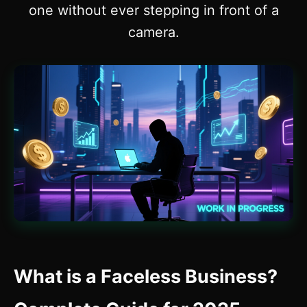
one without ever stepping in front of a
camera.
What is a Faceless Business?