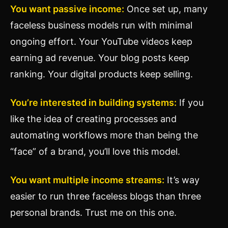
You want passive income:
Once set up, many
faceless business models run with minimal
ongoing effort. Your YouTube videos keep
earning ad revenue. Your blog posts keep
ranking. Your digital products keep selling.
You’re interested in building systems:
If you
like the idea of creating processes and
automating workflows more than being the
“face” of a brand, you’ll love this model.
You want multiple income streams:
It’s way
easier to run three faceless blogs than three
personal brands. Trust me on this one.