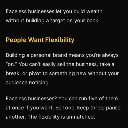
Faceless businesses let you build wealth
without building a target on your back.
People Want Flexibility
Building a personal brand means you’re always
“on.” You can’t easily sell the business, take a
break, or pivot to something new without your
audience noticing.
Faceless businesses? You can run five of them
at once if you want. Sell one, keep three, pause
another. The flexibility is unmatched.