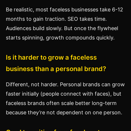
Be realistic, most faceless businesses take 6-12
months to gain traction. SEO takes time.
Audiences build slowly. But once the flywheel
starts spinning, growth compounds quickly.
Is it harder to grow a faceless
business than a personal brand?
Different, not harder. Personal brands can grow
faster initially (people connect with faces), but
faceless brands often scale better long-term
because they’re not dependent on one person.