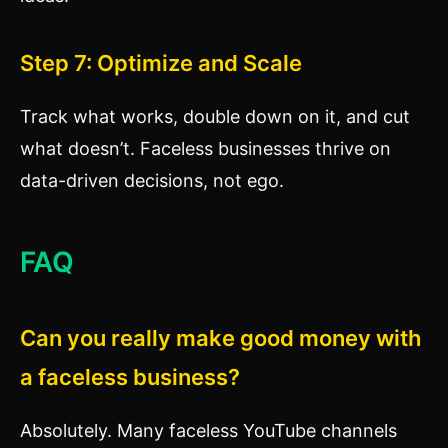
Step 7: Optimize and Scale
Track what works, double down on it, and cut
what doesn’t. Faceless businesses thrive on
data-driven decisions, not ego.
FAQ
Can you really make good money with
a faceless business?
Absolutely. Many faceless YouTube channels