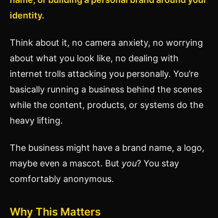
identity.
Think about it, no camera anxiety, no worrying
about what you look like, no dealing with
internet trolls attacking you personally. You’re
basically running a business behind the scenes
while the content, products, or systems do the
heavy lifting.
The business might have a brand name, a logo,
maybe even a mascot. But
you
? You stay
comfortably anonymous.
Why This Matters