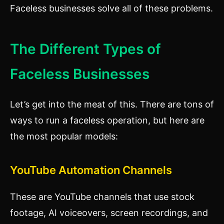
Faceless businesses solve all of these problems.
The Different Types of
Faceless Businesses
Let’s get into the meat of this. There are tons of
ways to run a faceless operation, but here are
the most popular models:
YouTube Automation Channels
These are YouTube channels that use stock
footage, AI voiceovers, screen recordings, and