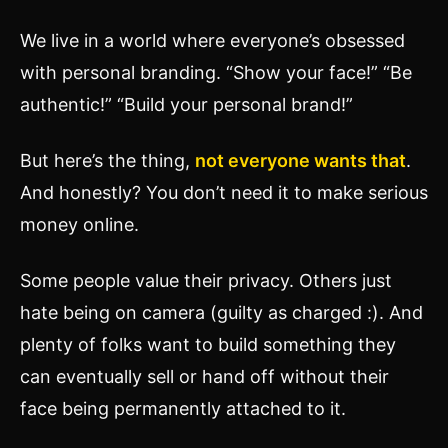
We live in a world where everyone’s obsessed
with personal branding. “Show your face!” “Be
authentic!” “Build your personal brand!”
But here’s the thing,
not everyone wants that
.
And honestly? You don’t need it to make serious
money online.
Some people value their privacy. Others just
hate being on camera (guilty as charged :). And
plenty of folks want to build something they
can eventually sell or hand off without their
face being permanently attached to it.