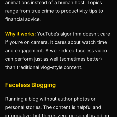
animations instead of a human host. Topics
range from true crime to productivity tips to
financial advice.
Why it works:
YouTube’s algorithm doesn’t care
if you’re on camera. It cares about watch time
and engagement. A well-edited faceless video
can perform just as well (sometimes better)
than traditional vlog-style content.
Faceless Blogging
Running a blog without author photos or
personal stories. The content is helpful and
informative, but there’s zero personal branding