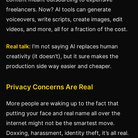
freelancers. Now? AI tools can generate
voiceovers, write scripts, create images, edit
videos, and more, all for a fraction of the cost.
Real talk:
I’m not saying AI replaces human
creativity (it doesn’t), but it sure makes the
production side way easier and cheaper.
Privacy Concerns Are Real
More people are waking up to the fact that
putting your face and real name all over the
internet might not be the smartest move.
Doxxing, harassment, identity theft, it’s all real.