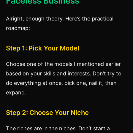
Faceless Business
Alright, enough theory. Here’s the practical
roadmap:
Step 1: Pick Your Model
Choose one of the models I mentioned earlier
based on your skills and interests. Don’t try to
do everything at once, pick one, nail it, then
expand.
Step 2: Choose Your Niche
The riches are in the niches. Don’t start a