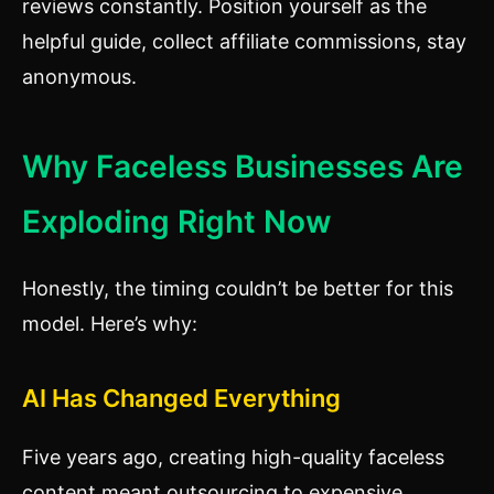
reviews constantly. Position yourself as the
helpful guide, collect affiliate commissions, stay
anonymous.
Why Faceless Businesses Are
Exploding Right Now
Honestly, the timing couldn’t be better for this
model. Here’s why:
AI Has Changed Everything
Five years ago, creating high-quality faceless
content meant outsourcing to expensive