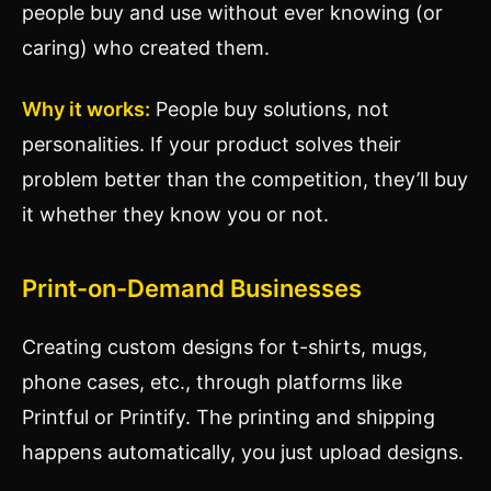
people buy and use without ever knowing (or
caring) who created them.
Why it works:
People buy solutions, not
personalities. If your product solves their
problem better than the competition, they’ll buy
it whether they know you or not.
Print-on-Demand Businesses
Creating custom designs for t-shirts, mugs,
phone cases, etc., through platforms like
Printful or Printify. The printing and shipping
happens automatically, you just upload designs.