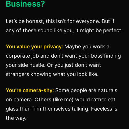
Business?
Let’s be honest, this isn’t for everyone. But if
any of these sound like you, it might be perfect:
You value your privacy:
Maybe you work a
corporate job and don’t want your boss finding
your side hustle. Or you just don’t want
strangers knowing what you look like.
You’re camera-shy:
Some people are naturals
on camera. Others (like me) would rather eat
glass than film themselves talking. Faceless is
the way.