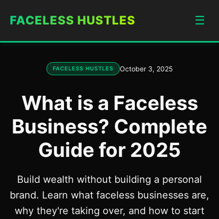
FACELESS HUSTLES
☰
October 3, 2025
FACELESS HUSTLES
What is a Faceless
Business? Complete
Guide for 2025
Build wealth without building a personal
brand. Learn what faceless businesses are,
why they're taking over, and how to start