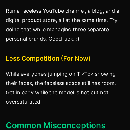
Run a faceless YouTube channel, a blog, and a
digital product store, all at the same time. Try
doing that while managing three separate
personal brands. Good luck. :)
Less Competition (For Now)
While everyone’s jumping on TikTok showing
their faces, the faceless space still has room.
Get in early while the model is hot but not
oversaturated.
Common Misconceptions