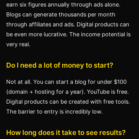
earn six figures annually through ads alone.
Blogs can generate thousands per month
through affiliates and ads. Digital products can
be even more lucrative. The income potential is
very real.
Do I need a lot of money to start?
Not at all. You can start a blog for under $100
(domain + hosting for a year). YouTube is free.
Digital products can be created with free tools.
The barrier to entry is incredibly low.
How long does it take to see results?