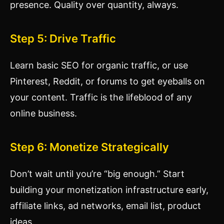
presence. Quality over quantity, always.
Step 5: Drive Traffic
Learn basic SEO for organic traffic, or use
Pinterest, Reddit, or forums to get eyeballs on
your content. Traffic is the lifeblood of any
online business.
Step 6: Monetize Strategically
Don’t wait until you’re “big enough.” Start
building your monetization infrastructure early,
affiliate links, ad networks, email list, product
ideas.