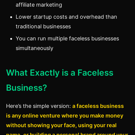
affiliate marketing
Lower startup costs and overhead than
traditional businesses
You can run multiple faceless businesses
simultaneously
What Exactly is a Faceless
Business?
Here’s the simple version:
a faceless business
is any online venture where you make money
without showing your face, using your real
name, or building a personal brand around your