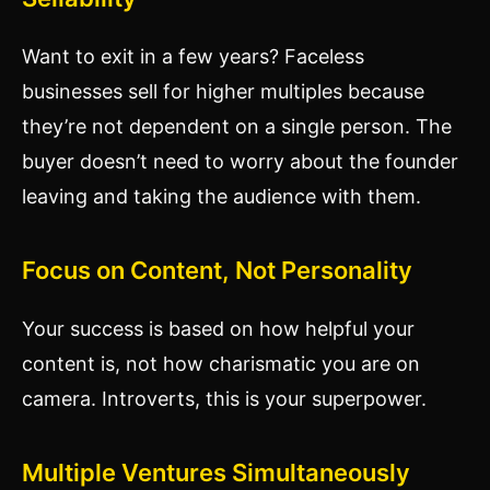
Want to exit in a few years? Faceless
businesses sell for higher multiples because
they’re not dependent on a single person. The
buyer doesn’t need to worry about the founder
leaving and taking the audience with them.
Focus on Content, Not Personality
Your success is based on how helpful your
content is, not how charismatic you are on
camera. Introverts, this is your superpower.
Multiple Ventures Simultaneously