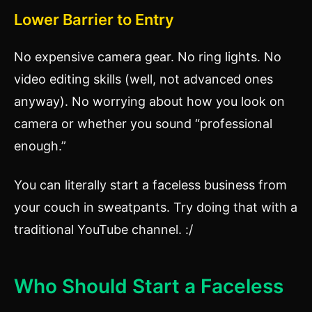
Lower Barrier to Entry
No expensive camera gear. No ring lights. No
video editing skills (well, not advanced ones
anyway). No worrying about how you look on
camera or whether you sound “professional
enough.”
You can literally start a faceless business from
your couch in sweatpants. Try doing that with a
traditional YouTube channel. :/
Who Should Start a Faceless