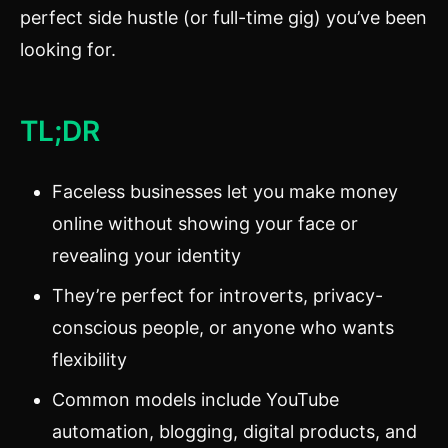
perfect side hustle (or full-time gig) you’ve been
looking for.
TL;DR
Faceless businesses let you make money
online without showing your face or
revealing your identity
They’re perfect for introverts, privacy-
conscious people, or anyone who wants
flexibility
Common models include YouTube
automation, blogging, digital products, and