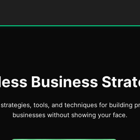
less Business Strat
strategies, tools, and techniques for building pr
businesses without showing your face.