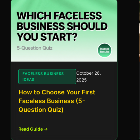
October 26,
FACELESS BUSINESS
IDEAS
2025
How to Choose Your First
Faceless Business (5-
Question Quiz)
Read Guide →