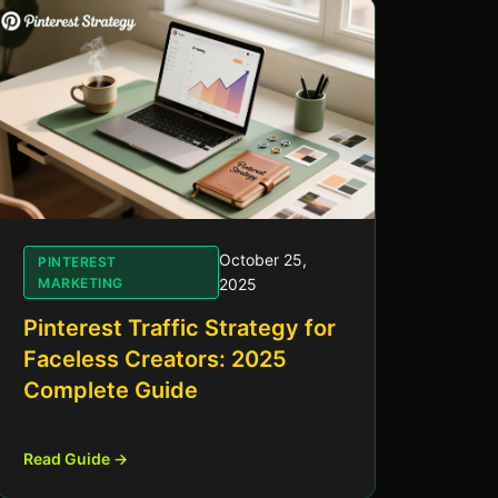
October 25,
PINTEREST
MARKETING
2025
Pinterest Traffic Strategy for
Faceless Creators: 2025
Complete Guide
Read Guide →