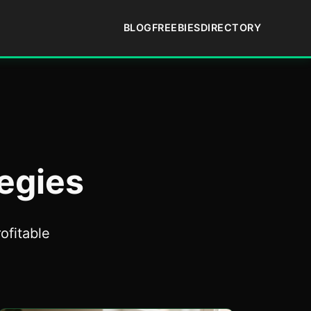
BLOG
FREEBIES
DIRECTORY
egies
ofitable