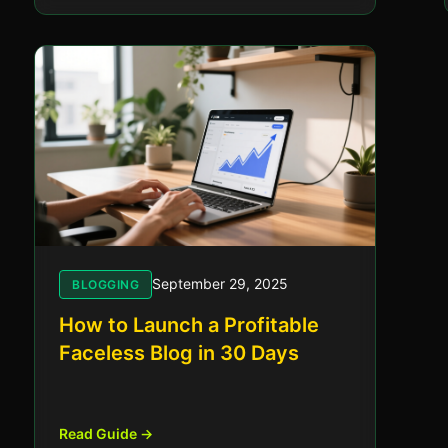
September 29, 2025
BLOGGING
How to Launch a Profitable
Faceless Blog in 30 Days
Read Guide →