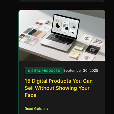
September 30, 2025
DIGITAL PRODUCTS
15 Digital Products You Can
Sell Without Showing Your
Face
Read Guide →