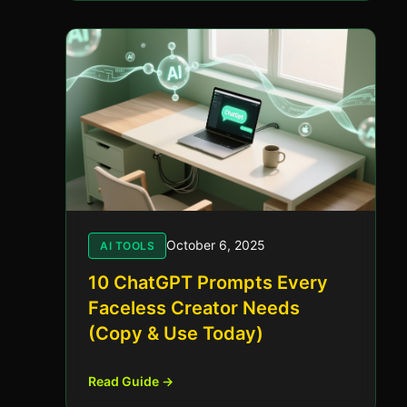
October 6, 2025
AI TOOLS
10 ChatGPT Prompts Every
Faceless Creator Needs
(Copy & Use Today)
Read Guide →