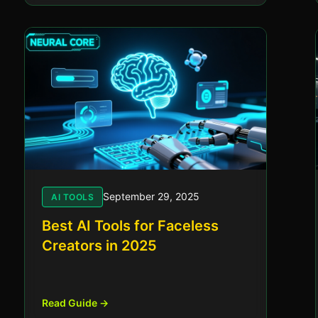
September 29, 2025
AI TOOLS
Best AI Tools for Faceless
Creators in 2025
Read Guide →