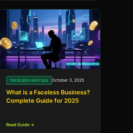
October 3, 2025
FACELESS HUSTLES
What is a Faceless Business?
Complete Guide for 2025
Read Guide →