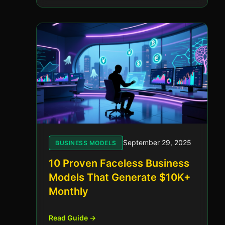
September 29, 2025
BUSINESS MODELS
10 Proven Faceless Business
Models That Generate $10K+
Monthly
Read Guide →