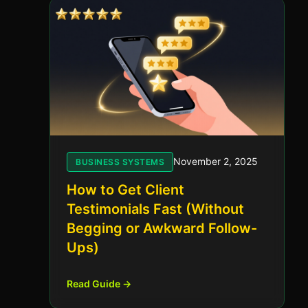
November 2, 2025
BUSINESS SYSTEMS
How to Get Client
Testimonials Fast (Without
Begging or Awkward Follow-
Ups)
Read Guide →