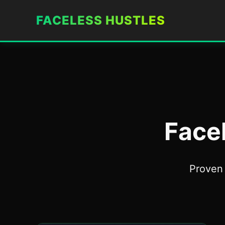
FACELESS HUSTLES
Face
Proven 