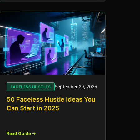
September 29, 2025
FACELESS HUSTLES
50 Faceless Hustle Ideas You
Can Start in 2025
Read Guide →