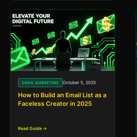
October 5, 2025
EMAIL MARKETING
How to Build an Email List as a
Faceless Creator in 2025
Read Guide →